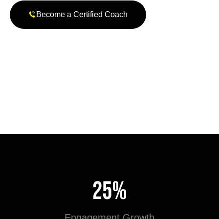
Become a Certified Coach
P21 Leadership Book Series
Learn, Lead & Transform..
25%
Engagement Growth