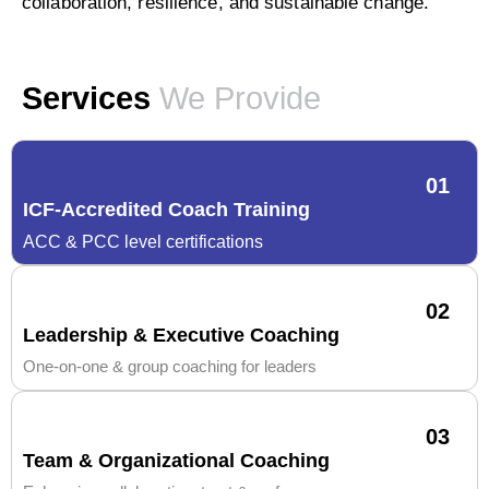
collaboration, resilience, and sustainable change.
Services
We Provide
01
ICF-Accredited Coach Training
ACC & PCC level certifications
02
Leadership & Executive Coaching
One-on-one & group coaching for leaders
03
Team & Organizational Coaching