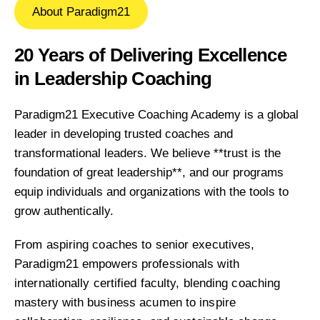
About Paradigm21
20 Years of Delivering Excellence
in Leadership Coaching
Paradigm21 Executive Coaching Academy is a global
leader in developing trusted coaches and
transformational leaders. We believe **trust is the
foundation of great leadership**, and our programs
equip individuals and organizations with the tools to
grow authentically.
From aspiring coaches to senior executives,
Paradigm21 empowers professionals with
internationally certified faculty, blending coaching
mastery with business acumen to inspire