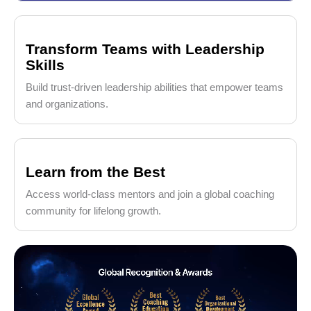
Transform Teams with Leadership
Skills
Build trust-driven leadership abilities that empower teams
and organizations.
Learn from the Best
Access world-class mentors and join a global coaching
community for lifelong growth.