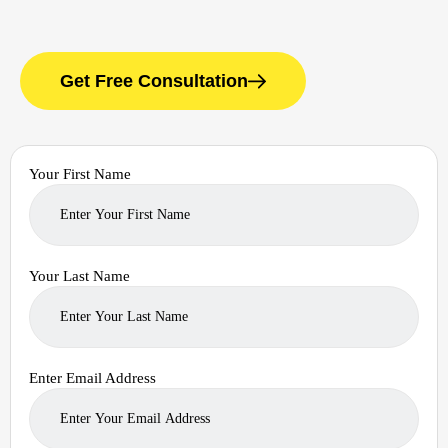
Get Free Consultation
Your First Name
Your Last Name
Enter Email Address