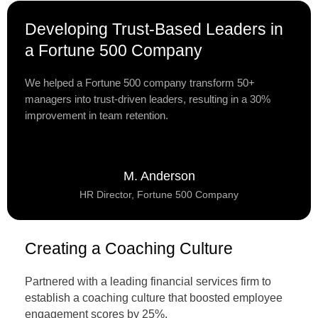
Developing Trust-Based Leaders in
a Fortune 500 Company
We helped a Fortune 500 company transform 50+
managers into trust-driven leaders, resulting in a 30%
improvement in team retention.
M. Anderson
HR Director, Fortune 500 Company
Creating a Coaching Culture
Partnered with a leading financial services firm to
establish a coaching culture that boosted employee
engagement scores by 25%.