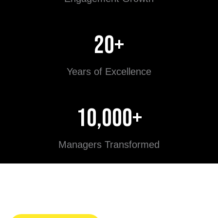
20+
Years of Excellence
10,000+
Managers Transformed