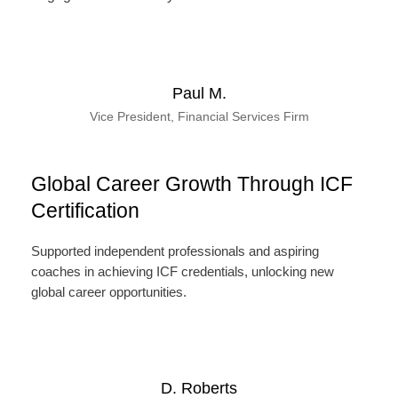
Paul M.
Vice President, Financial Services Firm
Global Career Growth Through ICF
Certification
Supported independent professionals and aspiring
coaches in achieving ICF credentials, unlocking new
global career opportunities.
D. Roberts