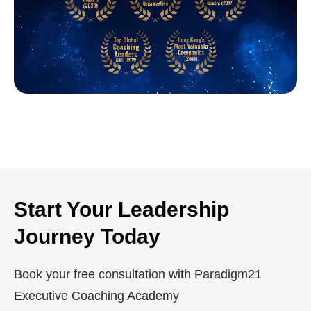
Start Your Leadership
Journey Today
Book your free consultation with Paradigm21
Executive Coaching Academy