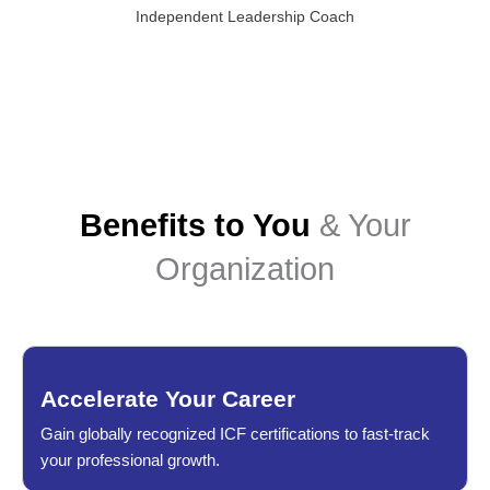
Independent Leadership Coach
Benefits to You
& Your
Organization
Accelerate Your Career
Gain globally recognized ICF certifications to fast-track
your professional growth.