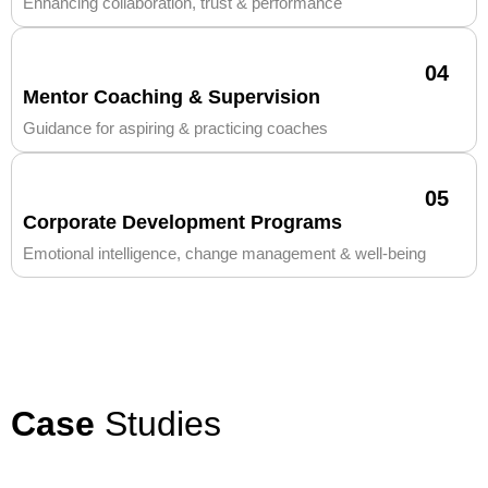
Enhancing collaboration, trust & performance
04
Mentor Coaching & Supervision
Guidance for aspiring & practicing coaches
05
Corporate Development Programs
Emotional intelligence, change management & well-being
Case
Studies