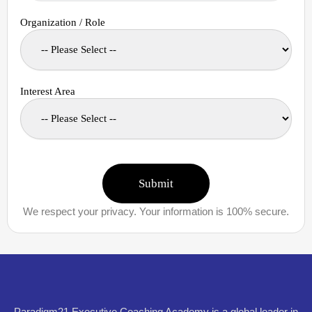
Organization / Role
Interest Area
We respect your privacy. Your information is 100% secure.
Paradigm21 Executive Coaching Academy is a global leader in